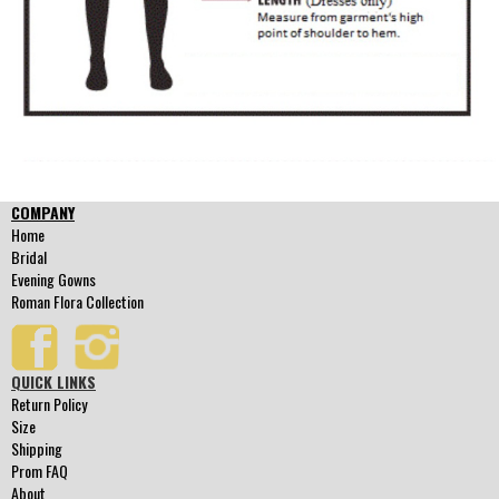
COMPANY
Home
Bridal
Evening Gowns
Roman Flora Collection
QUICK LINKS
Return Policy
Size
Shipping
Prom FAQ
About