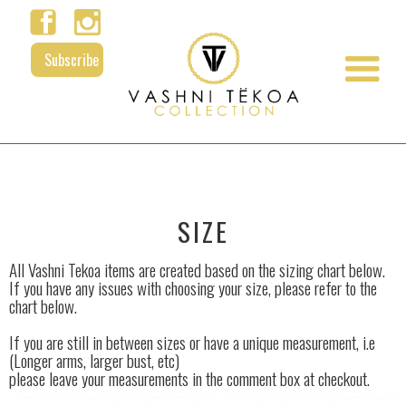
Subscribe
SIZE
All Vashni Tekoa items are created based on the sizing chart below.
If you have any issues with choosing your size, please refer to the
chart below.
If you are still in between sizes or have a unique measurement, i.e
(Longer arms, larger bust, etc)
please leave your measurements in the comment box at checkout.