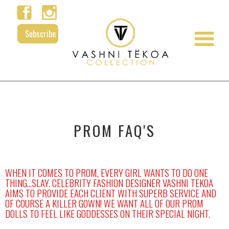
Subscribe
PROM FAQ'
S
WHEN IT COMES TO PROM, EVERY GIRL WANTS TO DO ONE
THING...SLAY. CELEBRITY FASHION DESIGNER VASHNI TEKOA
AIMS TO PROVIDE EACH CLIENT WITH SUPERB SERVICE AND
OF COURSE A KILLER GOWN! WE WANT ALL OF OUR PROM
DOLLS TO FEEL LIKE GODDESSES ON THEIR SPECIAL NIGHT.