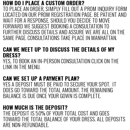
HOW DO I PLACE A CUSTOM ORDER?
TO PLACE AN ORDER, SIMPLY FILL OUT A PROM INQUIRY FORM
LOCATED ON OUR PROM REGISTRATION PAGE. BE PATIENT AND
WAIT FOR A RESPONSE. SHOULD YOU DECIDE TO MOVE
FORWARD WE SUGGEST BOOKING A CONSULTATION TO
FURTHER DISCUSS DETAILS AND ASSURE WE ARE ALL ON THE
SAME PAGE. CONSULTATIONS TAKE PLACE IN MANHATTAN.
CAN WE MEET UP TO DISCUSS THE DETAILS OF MY
DRESS?
YES, TO BOOK AN IN-PERSON CONSULTATION CLICK ON THE
LINK IN THE MENU.
CAN WE SET UP A PAYMENT PLAN?
YES A DEPOSIT MUST BE PAID TO SECURE YOUR SPOT. IT
DOES GO TOWARD THE TOTAL AMOUNT. THE REMAINING
BALANCE IS DUE ONCE YOUR GOWN IS COMPLETE.
HOW MUCH IS THE DEPOSIT?
THE DEPOSIT IS 50% OF YOUR TOTAL COST AND GOES
TOWARD THE TOTAL BALANCE OF YOUR DRESS. ALL DEPOSITS
ARE NON-REFUNDABLE.