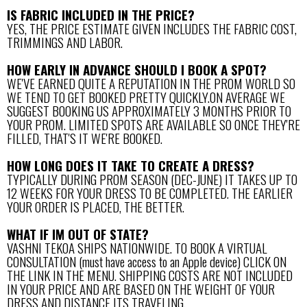
IS FABRIC INCLUDED IN THE PRICE?
YES, THE PRICE ESTIMATE GIVEN INCLUDES THE FABRIC COST,
TRIMMINGS AND LABOR.
HOW EARLY IN ADVANCE SHOULD I BOOK A SPOT?
WE'VE EARNED QUITE A REPUTATION IN THE PROM WORLD SO
WE TEND TO GET BOOKED PRETTY QUICKLY.ON AVERAGE WE
SUGGEST BOOKING US APPROXIMATELY 3 MONTHS PRIOR TO
YOUR PROM. LIMITED SPOTS ARE AVAILABLE SO ONCE THEY'RE
FILLED, THAT'S IT WE'RE BOOKED.
HOW LONG DOES IT TAKE TO CREATE A DRESS?
TYPICALLY DURING PROM SEASON (DEC-JUNE) IT TAKES UP TO
12 WEEKS FOR YOUR DRESS TO BE COMPLETED. THE EARLIER
YOUR ORDER IS PLACED, THE BETTER.
WHAT IF IM OUT OF STATE?
VASHNI TEKOA SHIPS NATIONWIDE. TO BOOK A VIRTUAL
CONSULTATION (must have access to an Apple device) CLICK ON
THE LINK IN THE MENU. SHIPPING COSTS ARE NOT INCLUDED
IN YOUR PRICE AND ARE BASED ON THE WEIGHT OF YOUR
DRESS AND DISTANCE ITS TRAVELING.