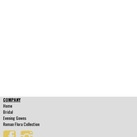
COMPANY
Home
Bridal
Evening Gowns
Roman Flora Collection