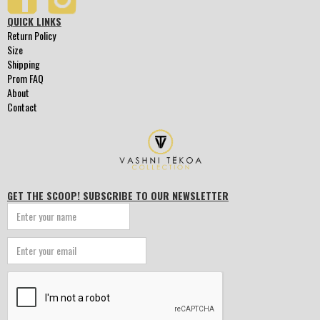
QUICK LINKS
Return Policy
Size
Shipping
Prom FAQ
About
Contact
GET THE SCOOP! SUBSCRIBE TO OUR NEWSLETTER