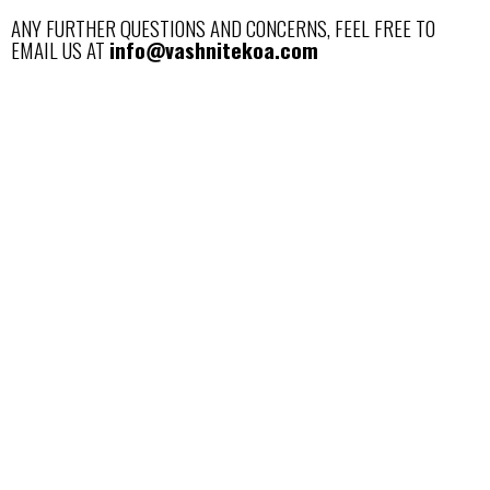
ANY FURTHER QUESTIONS AND CONCERNS, FEEL FREE TO
EMAIL US AT
info@vashnitekoa.com