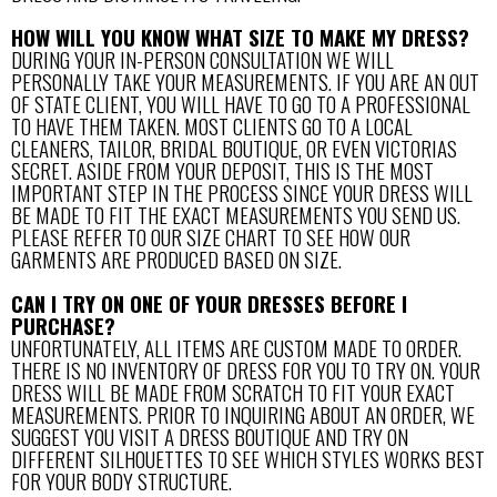
HOW WILL YOU KNOW WHAT SIZE TO MAKE MY DRESS?
DURING YOUR IN-PERSON CONSULTATION WE WILL
PERSONALLY TAKE YOUR MEASUREMENTS. IF YOU ARE AN OUT
OF STATE CLIENT, YOU WILL HAVE TO GO TO A PROFESSIONAL
TO HAVE THEM TAKEN. MOST CLIENTS GO TO A LOCAL
CLEANERS, TAILOR, BRIDAL BOUTIQUE, OR EVEN VICTORIAS
SECRET. ASIDE FROM YOUR DEPOSIT, THIS IS THE MOST
IMPORTANT STEP IN THE PROCESS SINCE YOUR DRESS WILL
BE MADE TO FIT THE EXACT MEASUREMENTS YOU SEND US.
PLEASE REFER TO OUR SIZE CHART TO SEE HOW OUR
GARMENTS ARE PRODUCED BASED ON SIZE.
CAN I TRY ON ONE OF YOUR DRESSES BEFORE I
PURCHASE?
UNFORTUNATELY, ALL ITEMS ARE CUSTOM MADE TO ORDER.
THERE IS NO INVENTORY OF DRESS FOR YOU TO TRY ON. YOUR
DRESS WILL BE MADE FROM SCRATCH TO FIT YOUR EXACT
MEASUREMENTS. PRIOR TO INQUIRING ABOUT AN ORDER, WE
SUGGEST YOU VISIT A DRESS BOUTIQUE AND TRY ON
DIFFERENT SILHOUETTES TO SEE WHICH STYLES WORKS BEST
FOR YOUR BODY STRUCTURE.