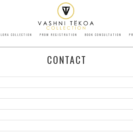
LORA COLLECTION
PROM REGISTRATION
BOOK CONSULTATION
P
CONTACT