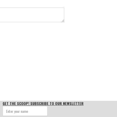
GET THE SCOOP! SUBSCRIBE TO OUR NEWSLETTER