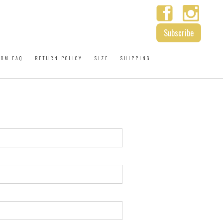
Subscribe
ROM FAQ
RETURN POLICY
SIZE
SHIPPING