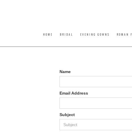
HOME
BRIDAL
EVENING GOWNS
ROMAN F
Name
Email Address
Subject