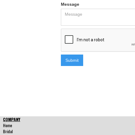
Message
COMPANY
Home
Bridal