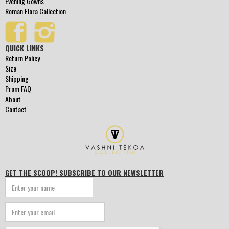
Evening Gowns
Roman Flora Collection
QUICK LINKS
Return Policy
Size
Shipping
Prom FAQ
About
Contact
GET THE SCOOP! SUBSCRIBE TO OUR NEWSLETTER