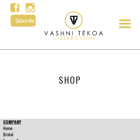
Subscribe
SHOP
COMPANY
Home
Bridal