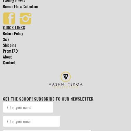
Evening Gowns
Roman Flora Collection
QUICK LINKS
Return Policy
Size
Shipping
Prom FAQ
About
Contact
GET THE SCOOP! SUBSCRIBE TO OUR NEWSLETTER