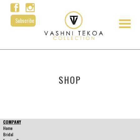
Subscribe
SHOP
COMPANY
Home
Bridal