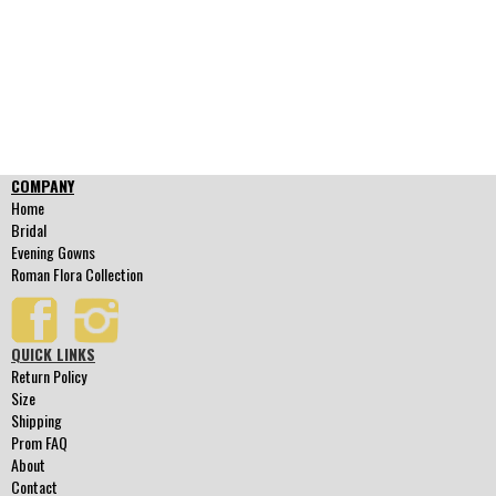
COMPANY
Home
Bridal
Evening Gowns
Roman Flora Collection
QUICK LINKS
Return Policy
Size
Shipping
Prom FAQ
About
Contact