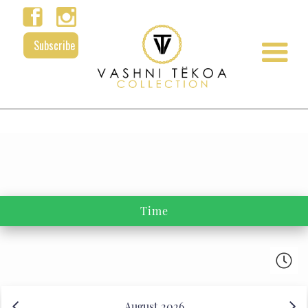
Subscribe